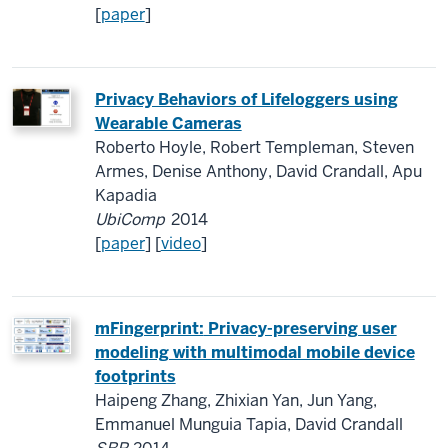
[
paper
]
Privacy Behaviors of Lifeloggers using
Wearable Cameras
Roberto Hoyle, Robert Templeman, Steven
Armes, Denise Anthony, David Crandall, Apu
Kapadia
UbiComp
2014
[
paper
] [
video
]
mFingerprint:
Privacy-preserving user
modeling with multimodal mobile device
footprints
Haipeng Zhang, Zhixian Yan, Jun Yang,
Emmanuel Munguia Tapia, David Crandall