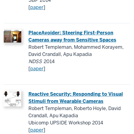
SBP
2014
[
paper
]
Place
A
voider: Steering First-Person
Cameras away from Sensitive Spaces
Robert Templeman, Mohammed Korayem,
David Crandall, Apu Kapadia
NDSS
2014
[
paper
]
Reactive Security: Responding to Visual
Stimuli from Wearable Cameras
Robert Templeman, Roberto Hoyle, David
Crandall, Apu Kapadia
Ubicomp UPSIDE Workshop 2014
[
paper
]