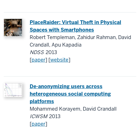
Place
R
aider: Virtual Theft in Physical
Spaces with Smartphones
Robert Templeman, Zahidur Rahman, David
Crandall, Apu Kapadia
NDSS
2013
[
paper
] [
website
]
De-anonymizing users across
heterogeneous social computing
platforms
Mohammed Korayem, David Crandall
ICWSM
2013
[
paper
]