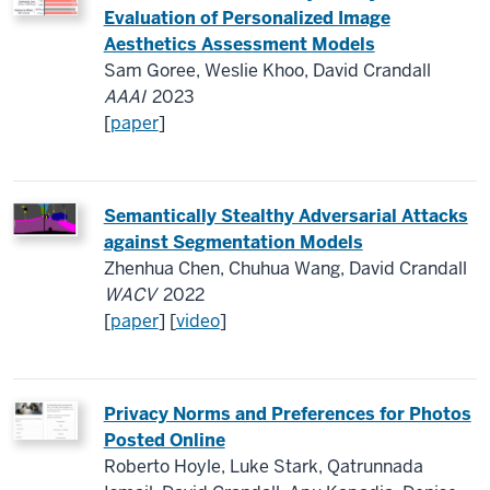
Evaluation of Personalized Image
Aesthetics Assessment Models
Sam Goree, Weslie Khoo, David Crandall
AAAI
2023
[
paper
]
Semantically Stealthy Adversarial Attacks
against Segmentation Models
Zhenhua Chen, Chuhua Wang, David Crandall
WACV
2022
[
paper
] [
video
]
Privacy Norms and Preferences for Photos
Posted Online
Roberto Hoyle, Luke Stark, Qatrunnada