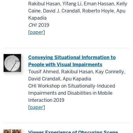
Rakibul Hasan, Yifang Li, Eman Hassan, Kelly
Caine, David J. Crandall, Roberto Hoyle, Apu
Kapadia
CHI
2019
[
paper
]
Conveying Situational Information to
People with Visual Impairments
Tousif Ahmed, Rakibul Hasan, Kay Connelly,
David Crandall, Apu Kapadia
CHI Workshop on Situationally-Induced
Impairments and Disabilities in Mobile
Interaction 2019
[
paper
]
Viewer Experience of Obscuring Scene