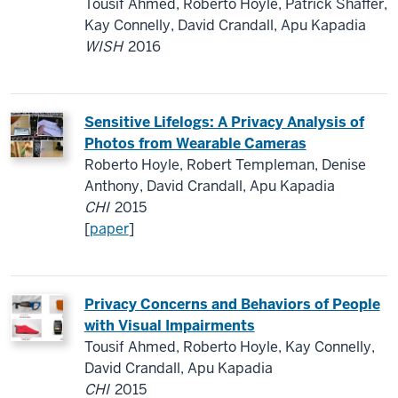
Tousif Ahmed, Roberto Hoyle, Patrick Shaffer,
Kay Connelly, David Crandall, Apu Kapadia
WISH
2016
Sensitive Lifelogs: A Privacy Analysis of
Photos from Wearable Cameras
Roberto Hoyle, Robert Templeman, Denise
Anthony, David Crandall, Apu Kapadia
CHI
2015
[
paper
]
Privacy Concerns and Behaviors of People
with Visual Impairments
Tousif Ahmed, Roberto Hoyle, Kay Connelly,
David Crandall, Apu Kapadia
CHI
2015