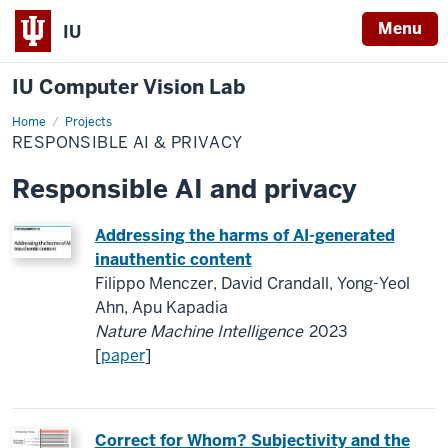
Menu
IU
IU Computer Vision Lab
Home
Responsible
Projects
AI
RESPONSIBLE AI & PRIVACY
&
privacy
Responsible AI and privacy
Addressing the harms of AI-generated
inauthentic content
Filippo Menczer, David Crandall, Yong-Yeol
Ahn, Apu Kapadia
Nature Machine Intelligence
2023
[
paper
]
Correct for Whom? Subjectivity and the