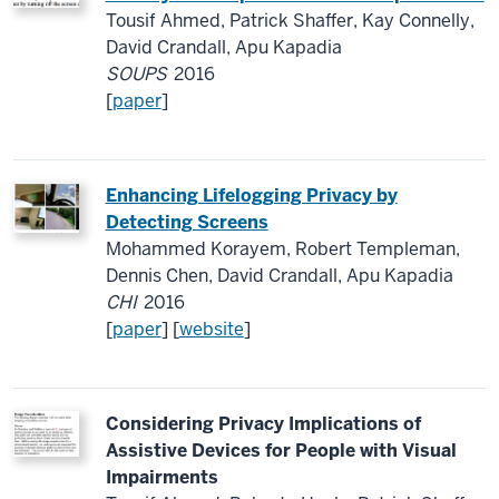
Tousif Ahmed, Patrick Shaffer, Kay Connelly,
David Crandall, Apu Kapadia
SOUPS
2016
[
paper
]
Enhancing Lifelogging Privacy by
Detecting Screens
Mohammed Korayem, Robert Templeman,
Dennis Chen, David Crandall, Apu Kapadia
CHI
2016
[
paper
] [
website
]
Considering Privacy Implications of
Assistive Devices for People with Visual
Impairments