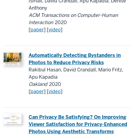
Ismail, David Crandall, Apu Kapadia, Denise
Anthony
ACM Transactions on Computer-Human
Interaction
2020
[
paper
] [
video
]
Automatically Detecting Bystanders in
Photos to Reduce Privacy Risks
Rakibul Hasan, David Crandall, Mario Fritz,
Apu Kapadia
Oakland
2020
[
paper
] [
video
]
Can Privacy Be Satisfying?
O
n Improving
Viewer Satisfaction for Privacy-Enhanced
Photos Using Aesthetic Transforms