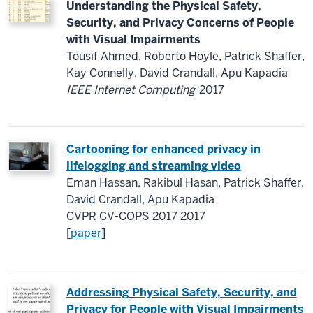
Understanding the Physical Safety,
Security, and Privacy Concerns of People
with Visual Impairments
Tousif Ahmed, Roberto Hoyle, Patrick Shaffer,
Kay Connelly, David Crandall, Apu Kapadia
IEEE Internet Computing
2017
Cartooning for enhanced privacy in
lifelogging and streaming video
Eman Hassan, Rakibul Hasan, Patrick Shaffer,
David Crandall, Apu Kapadia
CVPR CV-COPS 2017 2017
[
paper
]
Addressing Physical Safety, Security, and
Privacy for People with Visual Impairments