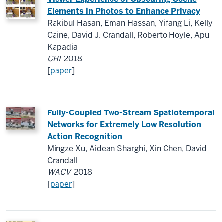
Elements in Photos to Enhance Privacy
Rakibul Hasan, Eman Hassan, Yifang Li, Kelly
Caine, David J. Crandall, Roberto Hoyle, Apu
Kapadia
CHI
2018
[
paper
]
Fully-Coupled Two-Stream Spatiotemporal
Networks for Extremely Low Resolution
Action Recognition
Mingze Xu, Aidean Sharghi, Xin Chen, David
Crandall
WACV
2018
[
paper
]